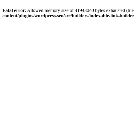
Fatal error
: Allowed memory size of 41943040 bytes exhausted (tried
content/plugins/wordpress-seo/src/builders/indexable-link-builde