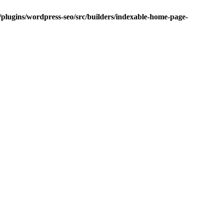
/plugins/wordpress-seo/src/builders/indexable-home-page-