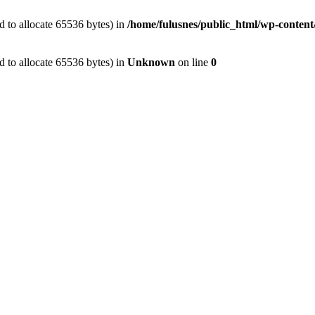
 to allocate 65536 bytes) in
/home/fulusnes/public_html/wp-content
 to allocate 65536 bytes) in
Unknown
on line
0