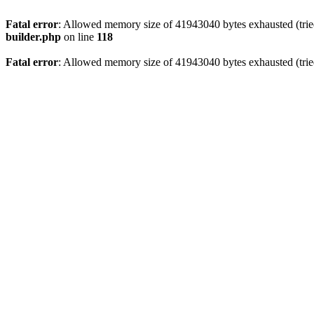
Fatal error
: Allowed memory size of 41943040 bytes exhausted (tried
builder.php
on line
118
Fatal error
: Allowed memory size of 41943040 bytes exhausted (tried