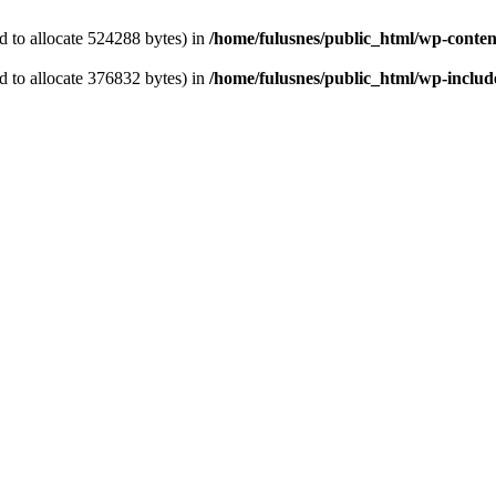
 to allocate 524288 bytes) in
/home/fulusnes/public_html/wp-content
 to allocate 376832 bytes) in
/home/fulusnes/public_html/wp-include