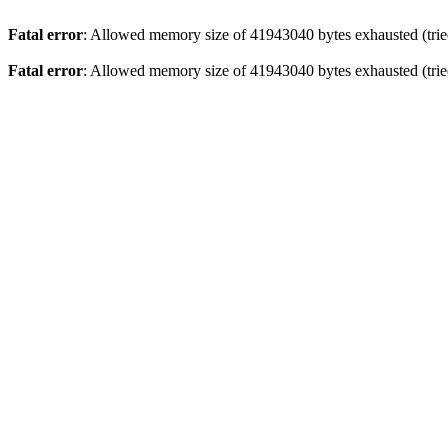
Fatal error
: Allowed memory size of 41943040 bytes exhausted (tried
Fatal error
: Allowed memory size of 41943040 bytes exhausted (tried