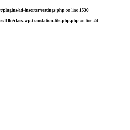
/plugins/ad-inserter/settings.php
on line
1530
s/l10n/class-wp-translation-file-php.php
on line
24