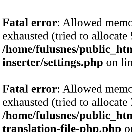
Fatal error
: Allowed memo
exhausted (tried to allocate
/home/fulusnes/public_htm
inserter/settings.php
on li
Fatal error
: Allowed memo
exhausted (tried to allocate
/home/fulusnes/public_htm
translation-file-php.php
o