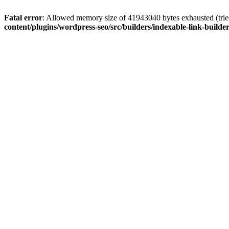
Fatal error
: Allowed memory size of 41943040 bytes exhausted (tried
content/plugins/wordpress-seo/src/builders/indexable-link-builde