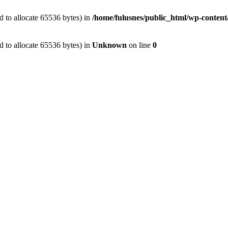
 to allocate 65536 bytes) in
/home/fulusnes/public_html/wp-content/
 to allocate 65536 bytes) in
Unknown
on line
0