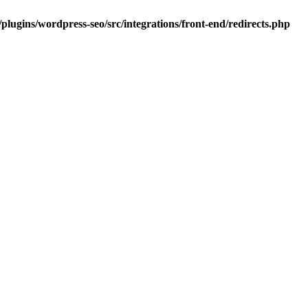
plugins/wordpress-seo/src/integrations/front-end/redirects.php