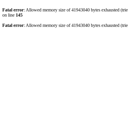
Fatal error
: Allowed memory size of 41943040 bytes exhausted (tried
on line
145
Fatal error
: Allowed memory size of 41943040 bytes exhausted (tried