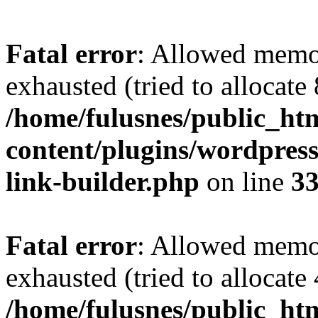
Fatal error
: Allowed memo
exhausted (tried to allocate
/home/fulusnes/public_ht
content/plugins/wordpress
link-builder.php
on line
3
Fatal error
: Allowed memo
exhausted (tried to allocate
/home/fulusnes/public_htm