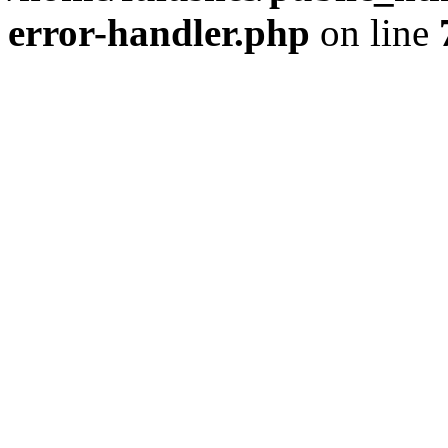
error-handler.php
on line