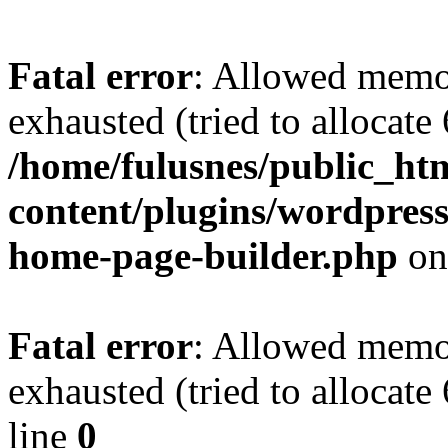
Fatal error
: Allowed memo
exhausted (tried to allocate
/home/fulusnes/public_ht
content/plugins/wordpress
home-page-builder.php
on
Fatal error
: Allowed memo
exhausted (tried to allocate
line
0