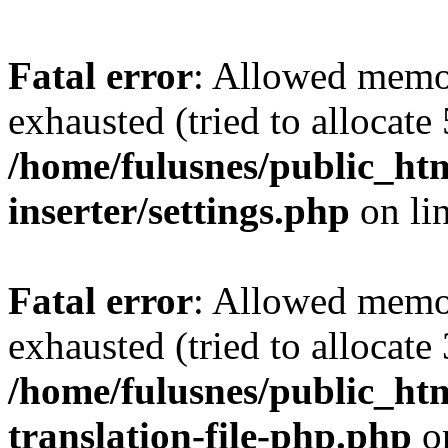
Fatal error
: Allowed memo
exhausted (tried to allocate
/home/fulusnes/public_htm
inserter/settings.php
on li
Fatal error
: Allowed memo
exhausted (tried to allocate
/home/fulusnes/public_htm
translation-file-php.php
o