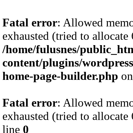
Fatal error
: Allowed memo
exhausted (tried to allocate
/home/fulusnes/public_ht
content/plugins/wordpress
home-page-builder.php
on
Fatal error
: Allowed memo
exhausted (tried to allocate
line
0