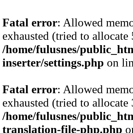
Fatal error
: Allowed memo
exhausted (tried to allocate
/home/fulusnes/public_htm
inserter/settings.php
on li
Fatal error
: Allowed memo
exhausted (tried to allocate
/home/fulusnes/public_htm
translation-file-php.php
o