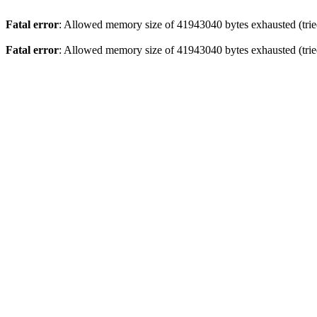
Fatal error
: Allowed memory size of 41943040 bytes exhausted (tried
Fatal error
: Allowed memory size of 41943040 bytes exhausted (tried