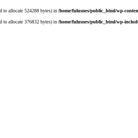
 to allocate 524288 bytes) in
/home/fulusnes/public_html/wp-content
 to allocate 376832 bytes) in
/home/fulusnes/public_html/wp-include