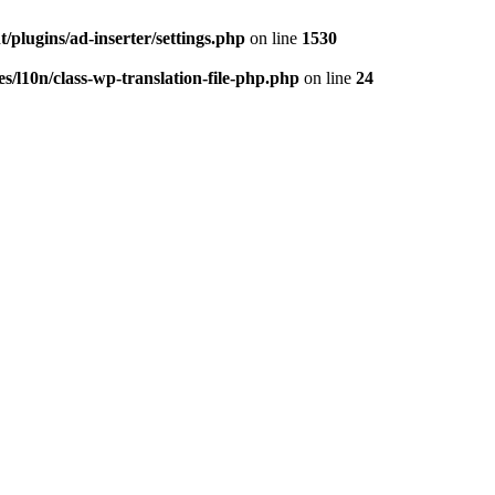
/plugins/ad-inserter/settings.php
on line
1530
s/l10n/class-wp-translation-file-php.php
on line
24