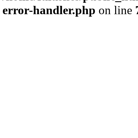
error-handler.php
on line