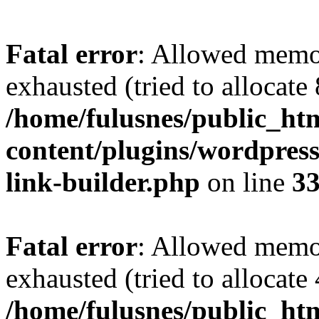
Fatal error
: Allowed memo
exhausted (tried to allocate
/home/fulusnes/public_ht
content/plugins/wordpress
link-builder.php
on line
3
Fatal error
: Allowed memo
exhausted (tried to allocate
/home/fulusnes/public_htm