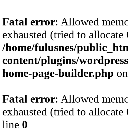
Fatal error
: Allowed memo
exhausted (tried to allocate
/home/fulusnes/public_ht
content/plugins/wordpress
home-page-builder.php
on
Fatal error
: Allowed memo
exhausted (tried to allocate
line
0