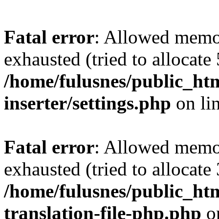
Fatal error
: Allowed memo
exhausted (tried to allocate
/home/fulusnes/public_htm
inserter/settings.php
on li
Fatal error
: Allowed memo
exhausted (tried to allocate
/home/fulusnes/public_htm
translation-file-php.php
o