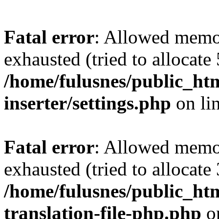
Fatal error
: Allowed memo
exhausted (tried to allocate
/home/fulusnes/public_htm
inserter/settings.php
on li
Fatal error
: Allowed memo
exhausted (tried to allocate
/home/fulusnes/public_htm
translation-file-php.php
o