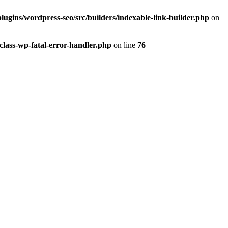
lugins/wordpress-seo/src/builders/indexable-link-builder.php
on
class-wp-fatal-error-handler.php
on line
76