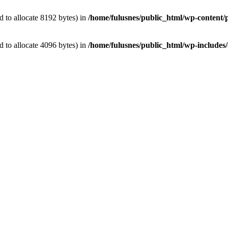
 to allocate 8192 bytes) in
/home/fulusnes/public_html/wp-content/p
 to allocate 4096 bytes) in
/home/fulusnes/public_html/wp-includes/