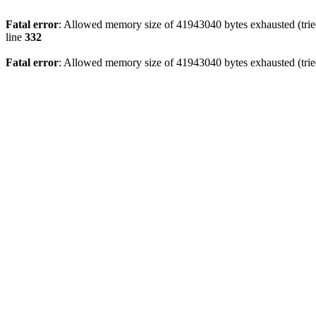
Fatal error
: Allowed memory size of 41943040 bytes exhausted (tried
line
332
Fatal error
: Allowed memory size of 41943040 bytes exhausted (tried