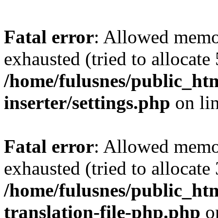
Fatal error
: Allowed memo
exhausted (tried to allocate
/home/fulusnes/public_htm
inserter/settings.php
on li
Fatal error
: Allowed memo
exhausted (tried to allocate
/home/fulusnes/public_htm
translation-file-php.php
o