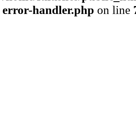
error-handler.php
on line