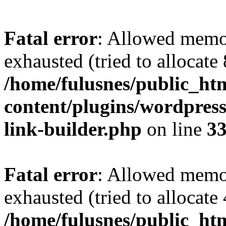
Fatal error
: Allowed memo
exhausted (tried to allocate
/home/fulusnes/public_ht
content/plugins/wordpress
link-builder.php
on line
3
Fatal error
: Allowed memo
exhausted (tried to allocate
/home/fulusnes/public_htm