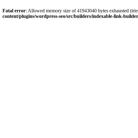
Fatal error
: Allowed memory size of 41943040 bytes exhausted (tried
content/plugins/wordpress-seo/src/builders/indexable-link-builde