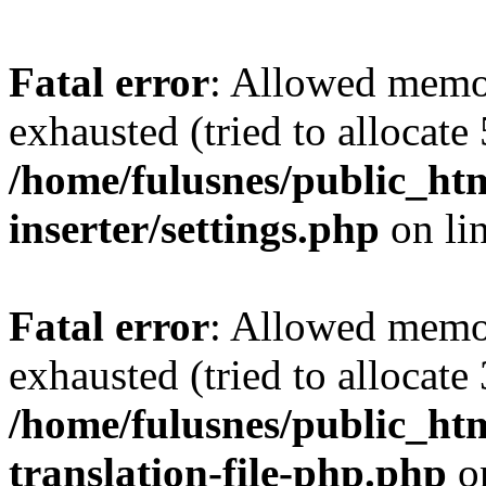
Fatal error
: Allowed memo
exhausted (tried to allocate
/home/fulusnes/public_htm
inserter/settings.php
on li
Fatal error
: Allowed memo
exhausted (tried to allocate
/home/fulusnes/public_htm
translation-file-php.php
o