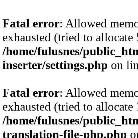
Fatal error
: Allowed memo
exhausted (tried to allocate
/home/fulusnes/public_htm
inserter/settings.php
on li
Fatal error
: Allowed memo
exhausted (tried to allocate
/home/fulusnes/public_htm
translation-file-php.php
o