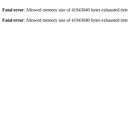
Fatal error
: Allowed memory size of 41943040 bytes exhausted (tried
Fatal error
: Allowed memory size of 41943040 bytes exhausted (tried