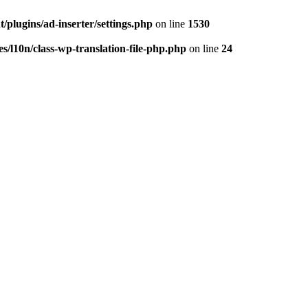
/plugins/ad-inserter/settings.php
on line
1530
s/l10n/class-wp-translation-file-php.php
on line
24