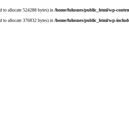
 to allocate 524288 bytes) in
/home/fulusnes/public_html/wp-content
 to allocate 376832 bytes) in
/home/fulusnes/public_html/wp-include