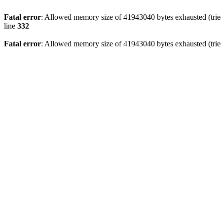
Fatal error
: Allowed memory size of 41943040 bytes exhausted (tried
line
332
Fatal error
: Allowed memory size of 41943040 bytes exhausted (tried