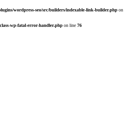
lugins/wordpress-seo/src/builders/indexable-link-builder.php
on
class-wp-fatal-error-handler.php
on line
76