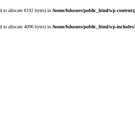
 to allocate 8192 bytes) in
/home/fulusnes/public_html/wp-content/p
 to allocate 4096 bytes) in
/home/fulusnes/public_html/wp-includes/