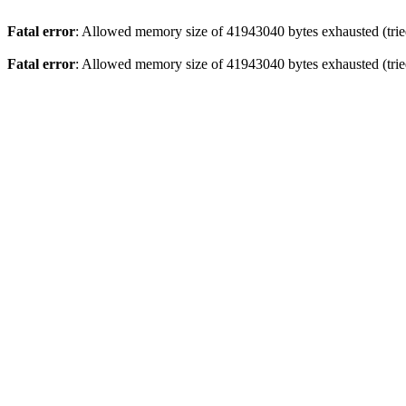
Fatal error
: Allowed memory size of 41943040 bytes exhausted (tried
Fatal error
: Allowed memory size of 41943040 bytes exhausted (tried