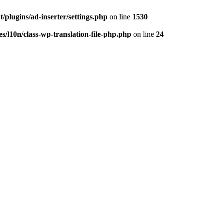
/plugins/ad-inserter/settings.php
on line
1530
s/l10n/class-wp-translation-file-php.php
on line
24