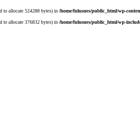
 to allocate 524288 bytes) in
/home/fulusnes/public_html/wp-content
 to allocate 376832 bytes) in
/home/fulusnes/public_html/wp-include