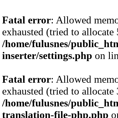
Fatal error
: Allowed memo
exhausted (tried to allocate
/home/fulusnes/public_htm
inserter/settings.php
on li
Fatal error
: Allowed memo
exhausted (tried to allocate
/home/fulusnes/public_htm
translation-file-php.php
o