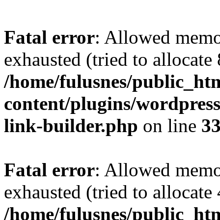
Fatal error
: Allowed memo
exhausted (tried to allocate
/home/fulusnes/public_ht
content/plugins/wordpress
link-builder.php
on line
3
Fatal error
: Allowed memo
exhausted (tried to allocate
/home/fulusnes/public_htm