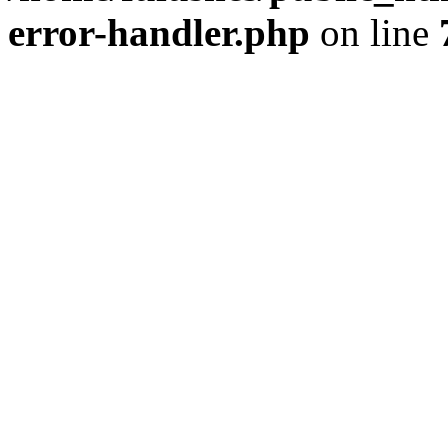
error-handler.php
on line