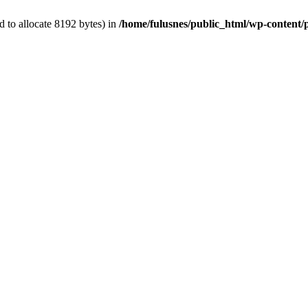
 to allocate 8192 bytes) in
/home/fulusnes/public_html/wp-content/p