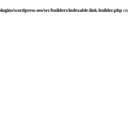
lugins/wordpress-seo/src/builders/indexable-link-builder.php
on