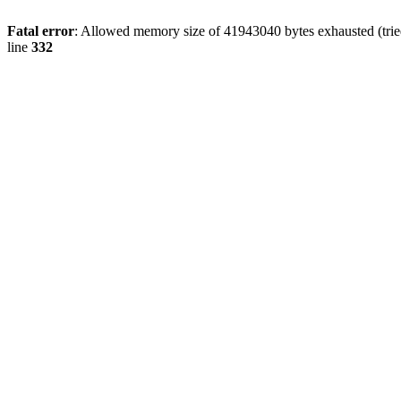
Fatal error
: Allowed memory size of 41943040 bytes exhausted (tried
line
332