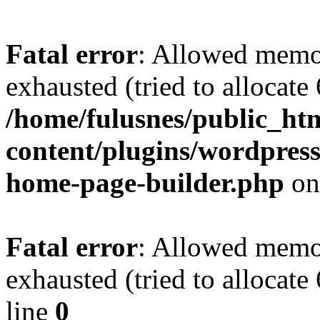
Fatal error
: Allowed memo
exhausted (tried to allocate
/home/fulusnes/public_ht
content/plugins/wordpress
home-page-builder.php
on
Fatal error
: Allowed memo
exhausted (tried to allocate
line
0