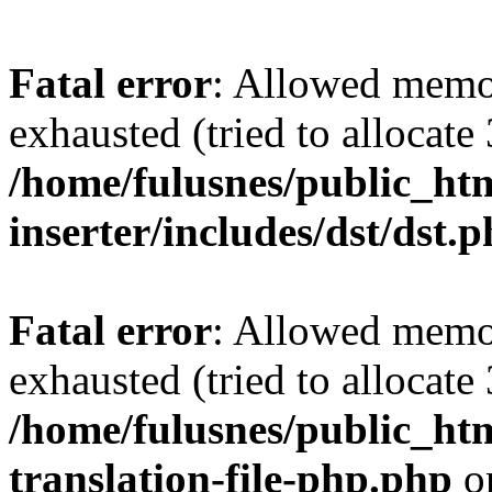
Fatal error
: Allowed memo
exhausted (tried to allocate
/home/fulusnes/public_htm
inserter/includes/dst/dst.
Fatal error
: Allowed memo
exhausted (tried to allocate
/home/fulusnes/public_htm
translation-file-php.php
o