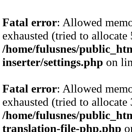
Fatal error
: Allowed memo
exhausted (tried to allocate
/home/fulusnes/public_htm
inserter/settings.php
on li
Fatal error
: Allowed memo
exhausted (tried to allocate
/home/fulusnes/public_htm
translation-file-php.php
o