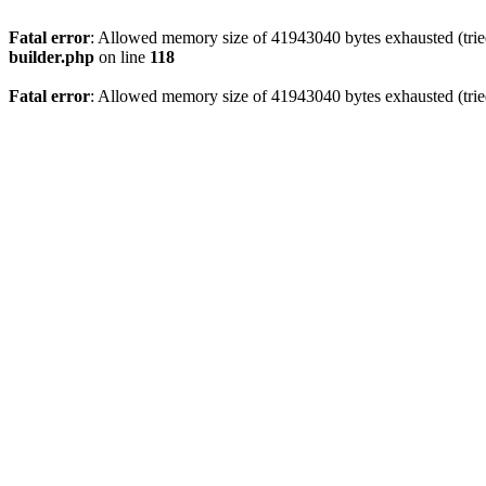
Fatal error
: Allowed memory size of 41943040 bytes exhausted (tried
builder.php
on line
118
Fatal error
: Allowed memory size of 41943040 bytes exhausted (tried