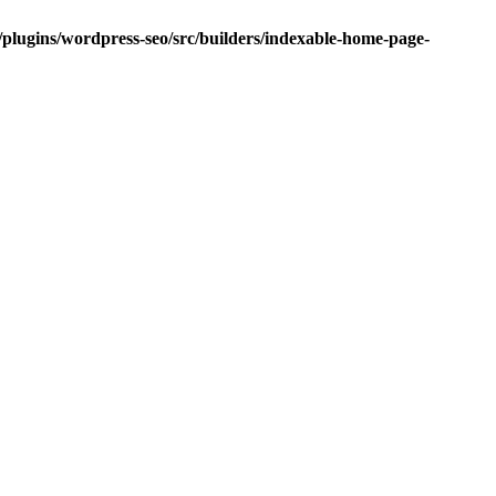
/plugins/wordpress-seo/src/builders/indexable-home-page-