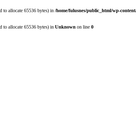
 to allocate 65536 bytes) in
/home/fulusnes/public_html/wp-content
 to allocate 65536 bytes) in
Unknown
on line
0