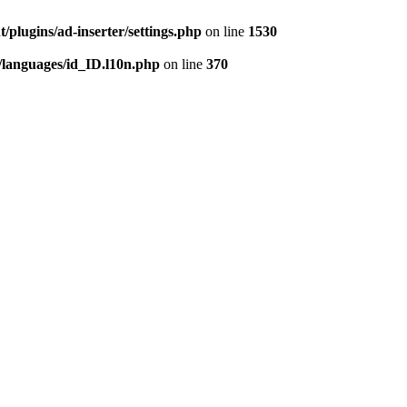
/plugins/ad-inserter/settings.php
on line
1530
/languages/id_ID.l10n.php
on line
370