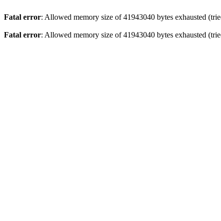
Fatal error
: Allowed memory size of 41943040 bytes exhausted (tried
Fatal error
: Allowed memory size of 41943040 bytes exhausted (tried