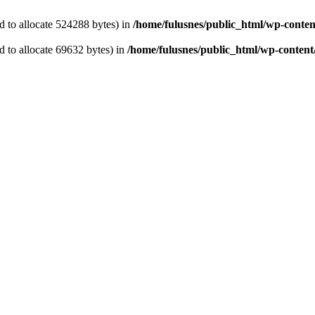
 to allocate 524288 bytes) in
/home/fulusnes/public_html/wp-content
 to allocate 69632 bytes) in
/home/fulusnes/public_html/wp-content