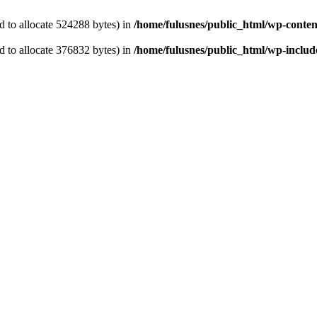
 to allocate 524288 bytes) in
/home/fulusnes/public_html/wp-content
 to allocate 376832 bytes) in
/home/fulusnes/public_html/wp-include