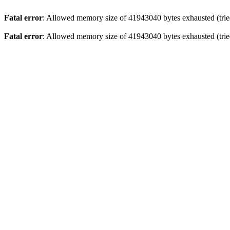
Fatal error
: Allowed memory size of 41943040 bytes exhausted (tried
Fatal error
: Allowed memory size of 41943040 bytes exhausted (tried