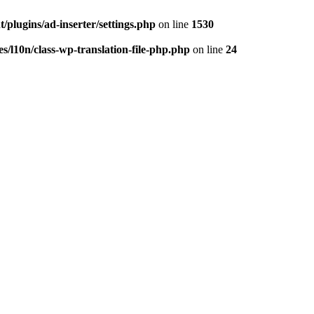
/plugins/ad-inserter/settings.php
on line
1530
s/l10n/class-wp-translation-file-php.php
on line
24