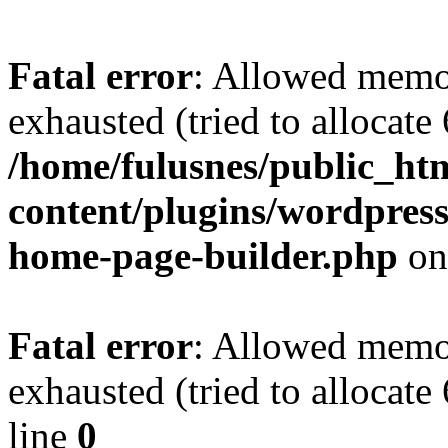
Fatal error
: Allowed memo
exhausted (tried to allocate
/home/fulusnes/public_ht
content/plugins/wordpress
home-page-builder.php
on
Fatal error
: Allowed memo
exhausted (tried to allocate
line
0