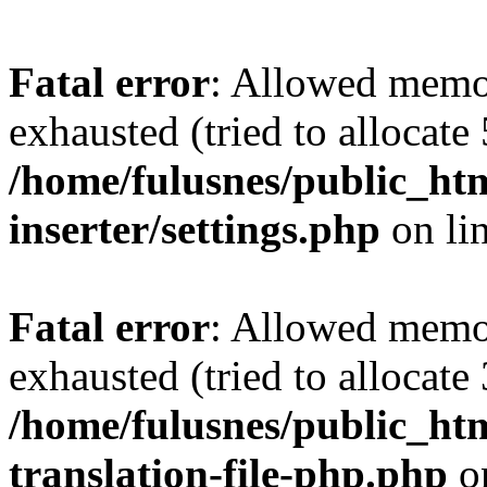
Fatal error
: Allowed memo
exhausted (tried to allocate
/home/fulusnes/public_htm
inserter/settings.php
on li
Fatal error
: Allowed memo
exhausted (tried to allocate
/home/fulusnes/public_htm
translation-file-php.php
o