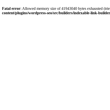
Fatal error
: Allowed memory size of 41943040 bytes exhausted (tried
content/plugins/wordpress-seo/src/builders/indexable-link-builde