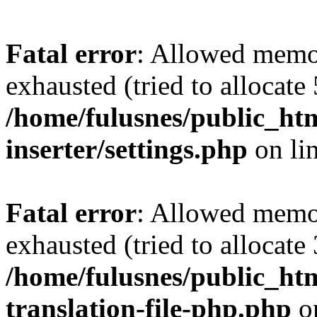
Fatal error
: Allowed memo
exhausted (tried to allocate
/home/fulusnes/public_htm
inserter/settings.php
on li
Fatal error
: Allowed memo
exhausted (tried to allocate
/home/fulusnes/public_htm
translation-file-php.php
o