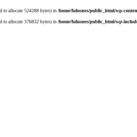
 to allocate 524288 bytes) in
/home/fulusnes/public_html/wp-content
 to allocate 376832 bytes) in
/home/fulusnes/public_html/wp-include