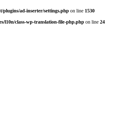
/plugins/ad-inserter/settings.php
on line
1530
s/l10n/class-wp-translation-file-php.php
on line
24