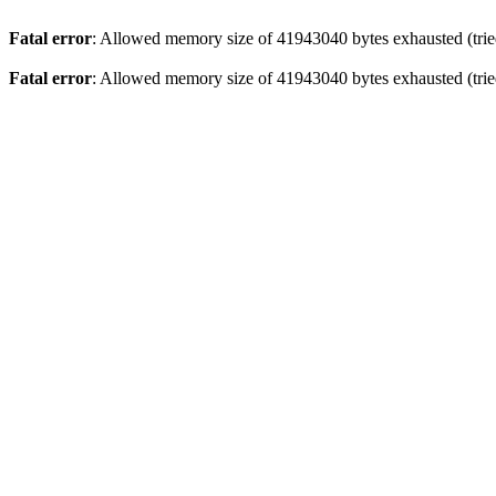
Fatal error
: Allowed memory size of 41943040 bytes exhausted (tried
Fatal error
: Allowed memory size of 41943040 bytes exhausted (tried