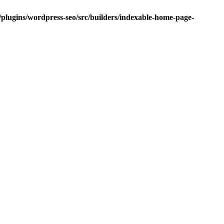
/plugins/wordpress-seo/src/builders/indexable-home-page-