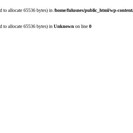
 to allocate 65536 bytes) in
/home/fulusnes/public_html/wp-content
 to allocate 65536 bytes) in
Unknown
on line
0