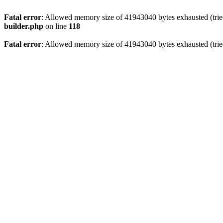
Fatal error
: Allowed memory size of 41943040 bytes exhausted (tried
builder.php
on line
118
Fatal error
: Allowed memory size of 41943040 bytes exhausted (tried