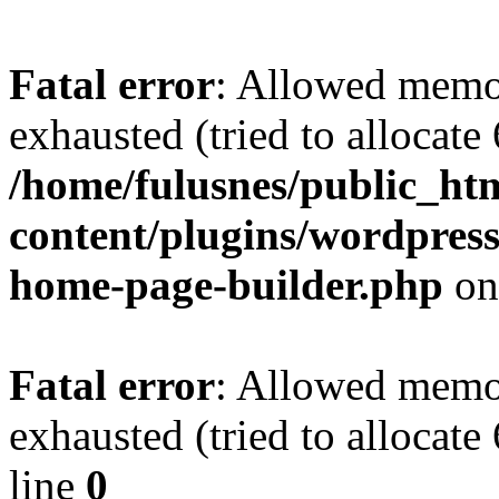
Fatal error
: Allowed memo
exhausted (tried to allocate
/home/fulusnes/public_ht
content/plugins/wordpress
home-page-builder.php
on
Fatal error
: Allowed memo
exhausted (tried to allocate
line
0