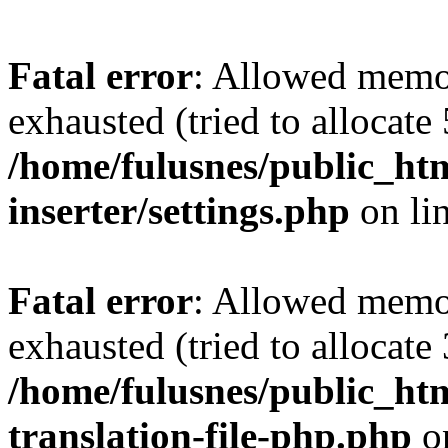
Fatal error
: Allowed memo
exhausted (tried to allocate
/home/fulusnes/public_htm
inserter/settings.php
on li
Fatal error
: Allowed memo
exhausted (tried to allocate
/home/fulusnes/public_htm
translation-file-php.php
o