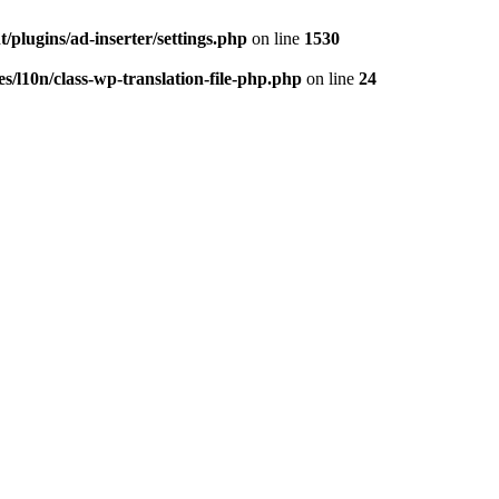
/plugins/ad-inserter/settings.php
on line
1530
s/l10n/class-wp-translation-file-php.php
on line
24