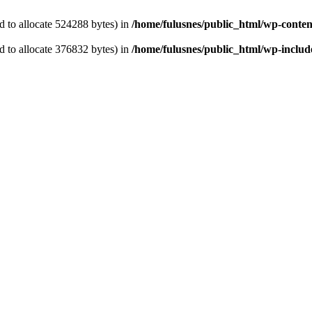
 to allocate 524288 bytes) in
/home/fulusnes/public_html/wp-content
 to allocate 376832 bytes) in
/home/fulusnes/public_html/wp-include