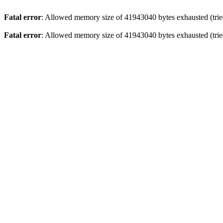
Fatal error
: Allowed memory size of 41943040 bytes exhausted (tried
Fatal error
: Allowed memory size of 41943040 bytes exhausted (tried