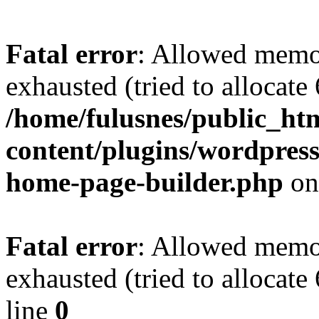
Fatal error
: Allowed memo
exhausted (tried to allocate
/home/fulusnes/public_ht
content/plugins/wordpress
home-page-builder.php
on
Fatal error
: Allowed memo
exhausted (tried to allocate
line
0