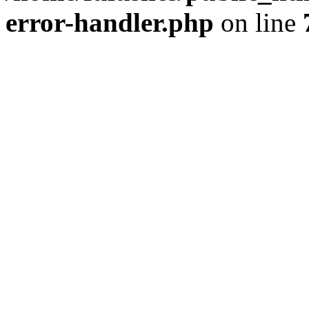
error-handler.php
on line