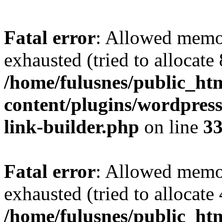
Fatal error
: Allowed memo
exhausted (tried to allocate
/home/fulusnes/public_ht
content/plugins/wordpress
link-builder.php
on line
3
Fatal error
: Allowed memo
exhausted (tried to allocate
/home/fulusnes/public_htm