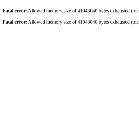
Fatal error
: Allowed memory size of 41943040 bytes exhausted (tried
Fatal error
: Allowed memory size of 41943040 bytes exhausted (tried