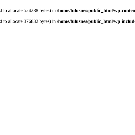
 to allocate 524288 bytes) in
/home/fulusnes/public_html/wp-content
 to allocate 376832 bytes) in
/home/fulusnes/public_html/wp-include