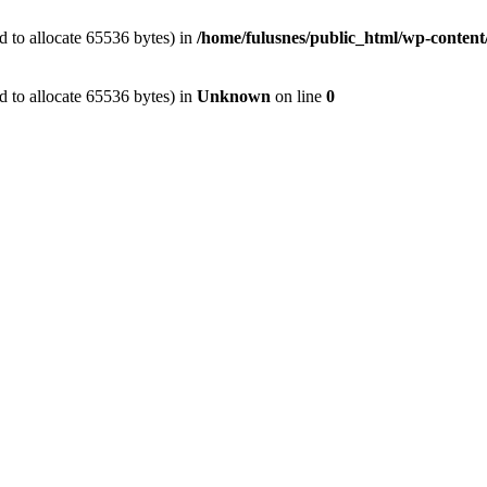
 to allocate 65536 bytes) in
/home/fulusnes/public_html/wp-content
 to allocate 65536 bytes) in
Unknown
on line
0