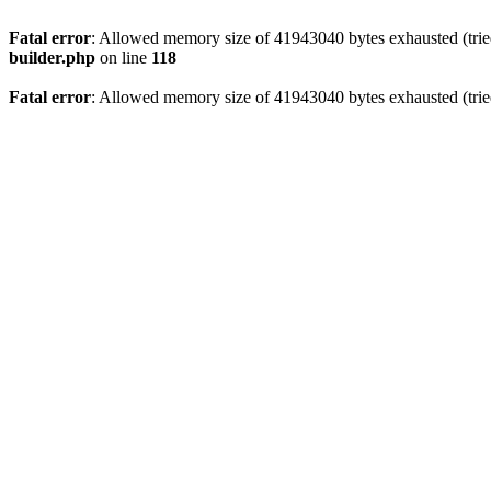
Fatal error
: Allowed memory size of 41943040 bytes exhausted (tried
builder.php
on line
118
Fatal error
: Allowed memory size of 41943040 bytes exhausted (tried