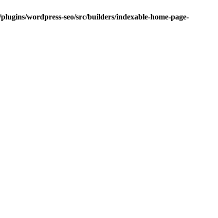
/plugins/wordpress-seo/src/builders/indexable-home-page-