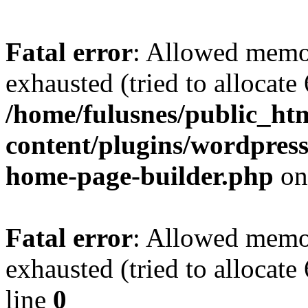
Fatal error
: Allowed memo
exhausted (tried to allocate
/home/fulusnes/public_ht
content/plugins/wordpress
home-page-builder.php
on
Fatal error
: Allowed memo
exhausted (tried to allocate
line
0