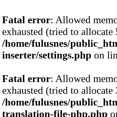
Fatal error
: Allowed memo
exhausted (tried to allocate
/home/fulusnes/public_htm
inserter/settings.php
on li
Fatal error
: Allowed memo
exhausted (tried to allocate
/home/fulusnes/public_htm
translation-file-php.php
o