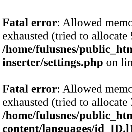
Fatal error
: Allowed memo
exhausted (tried to allocate
/home/fulusnes/public_htm
inserter/settings.php
on li
Fatal error
: Allowed memo
exhausted (tried to allocate
/home/fulusnes/public_ht
content/languages/id_ID.